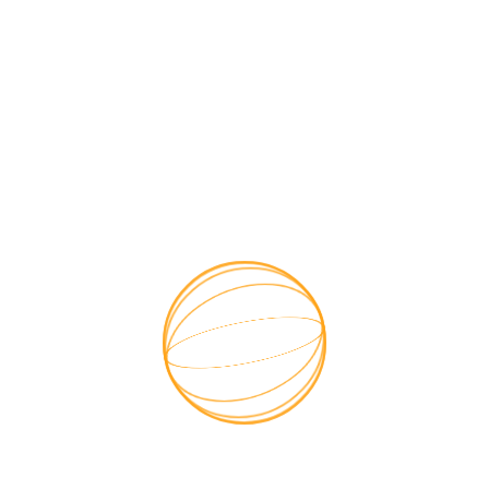

Get a free quotes
Have Any Project in