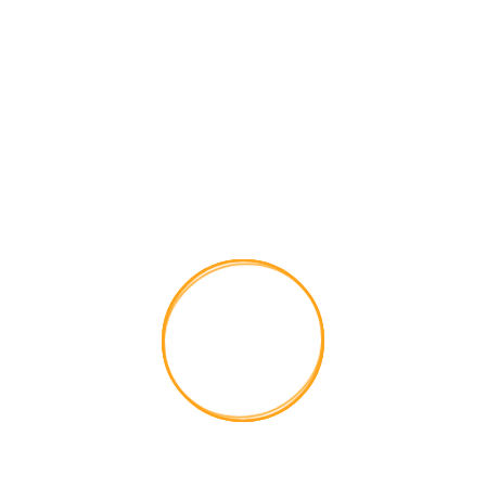

Get a free quotes
Have Any Project in